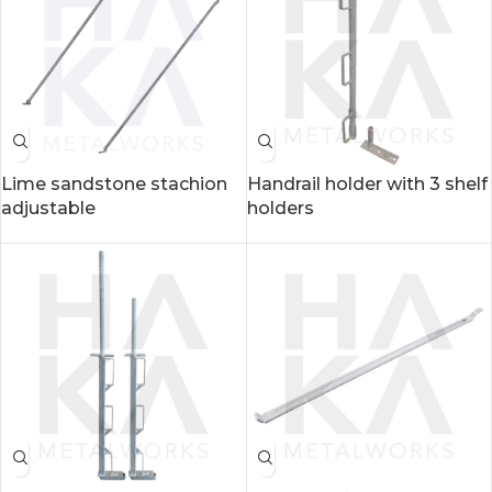
Lime sandstone stachion
Handrail holder with 3 shelf
adjustable
holders