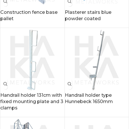
Construction fence base
Plasterer stairs blue
pallet
powder coated
Handrail holder 131cm with
Handrail holder type
fixed mounting plate and 3
Hunnebeck 1650mm
clamps