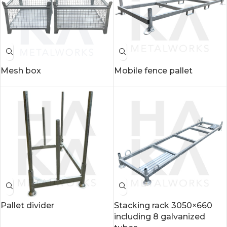
Mesh box
Mobile fence pallet
Pallet divider
Stacking rack 3050×660
including 8 galvanized