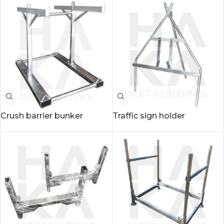
Crush barrier bunker
Traffic sign holder