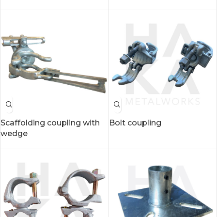
Scaffolding coupling with
Bolt coupling
wedge