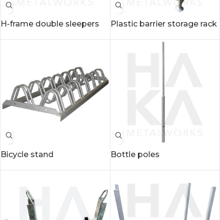
H-frame double sleepers
Plastic barrier storage rack
Bicycle stand
Bottle poles