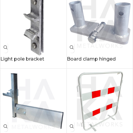
Light pole bracket
Board clamp hinged