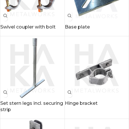
Swivel coupler with bolt
Base plate
Set stern legs incl. securing
Hinge bracket
strip