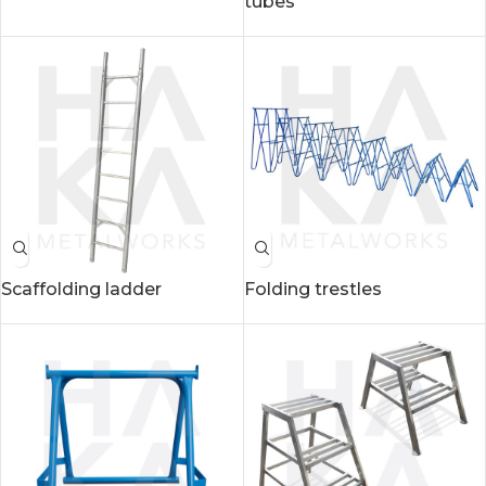
tubes
Scaffolding ladder
Folding trestles