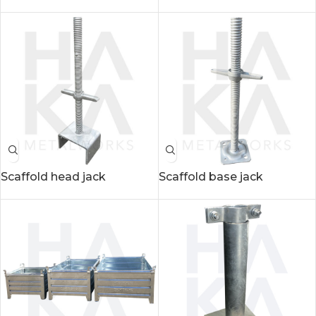
Scaffold head jack
Scaffold base jack