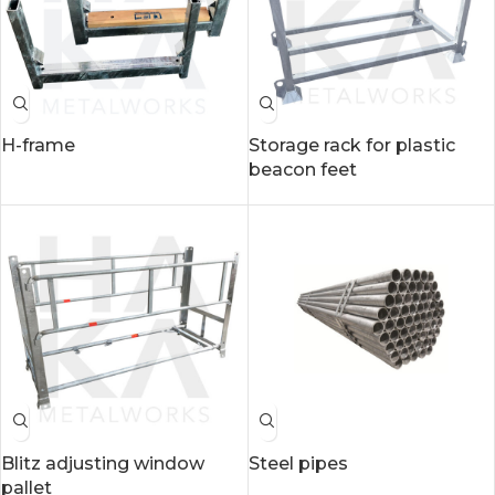
H-frame
Storage rack for plastic
beacon feet
Blitz adjusting window
Steel pipes
pallet