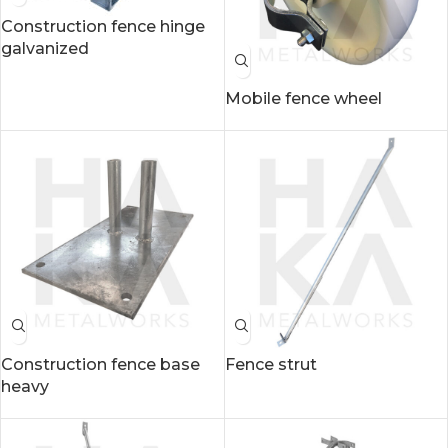
Construction fence hinge
galvanized
Mobile fence wheel
Construction fence base
Fence strut
heavy