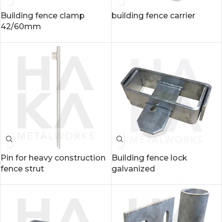
Building fence clamp
building fence carrier
42/60mm
Pin for heavy construction
Building fence lock
fence strut
galvanized