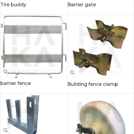
Tire buddy
Barrier gate
barrier fence
Building fence clamp