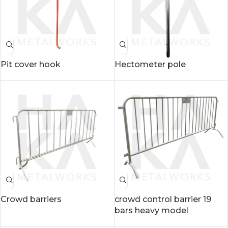
Pit cover hook
Hectometer pole
Crowd barriers
crowd control barrier 19
bars heavy model