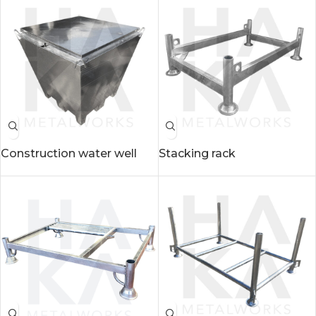
Construction water well
Stacking rack