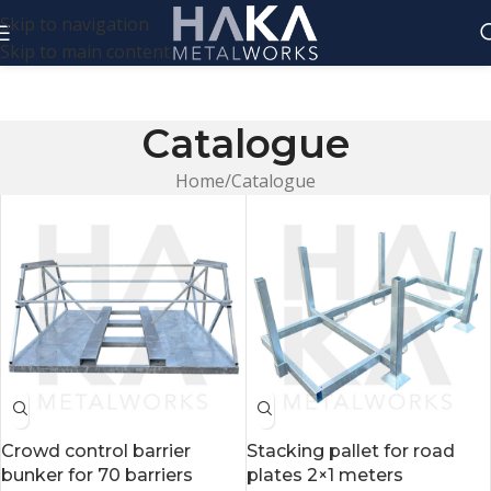
Skip to navigation
Skip to main content
Catalogue
Home
Catalogue
Crowd control barrier
Stacking pallet for road
bunker for 70 barriers
plates 2×1 meters