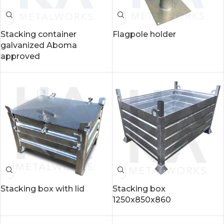
Stacking container
Flagpole holder
galvanized Aboma
approved
Stacking box with lid
Stacking box
1250x850x860