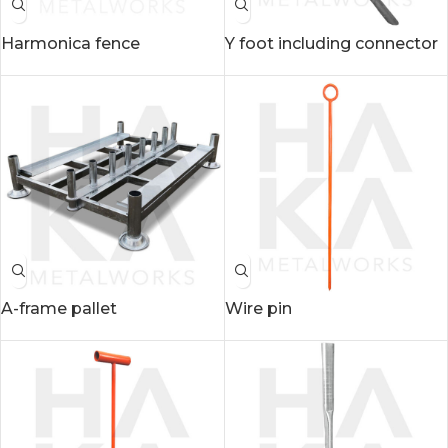
Harmonica fence
Y foot including connector
A-frame pallet
Wire pin