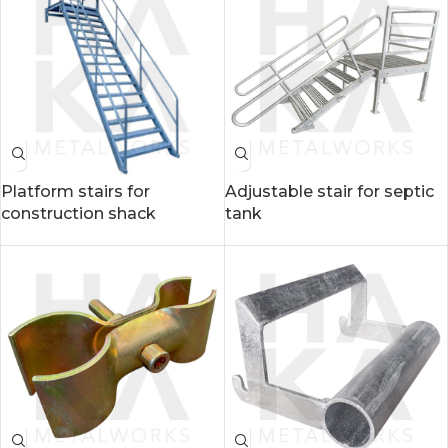
Platform stairs for
Adjustable stair for septic
construction shack
tank