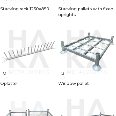
Stacking rack 1250×850
Stacking pallets with fixed
uprights
Oplatter
Window pallet