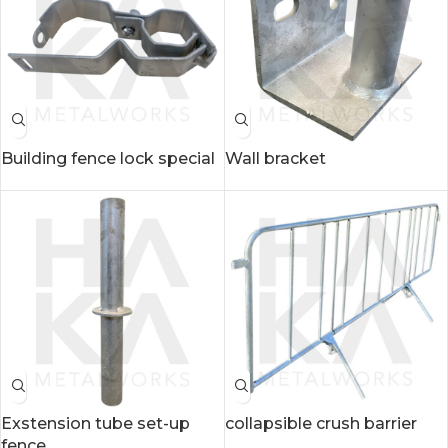
Building fence lock special
Wall bracket
Exstension tube set-up
collapsible crush barrier
fence