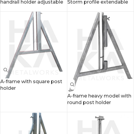
handrail holder adjustable
Storm profile extendable
A-frame with square post
holder
A-frame heavy model with
round post holder