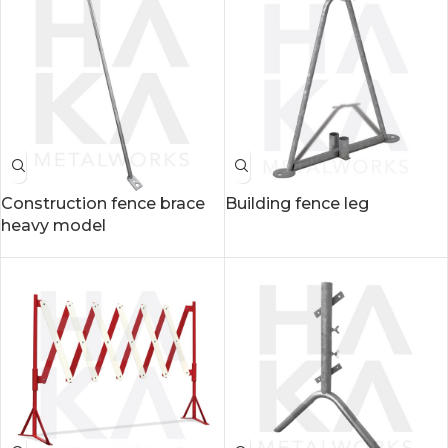
Construction fence brace
Building fence leg
heavy model