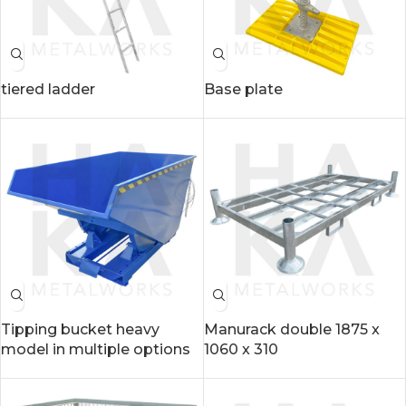
tiered ladder
Base plate
Tipping bucket heavy
Manurack double 1875 x
model in multiple options
1060 x 310