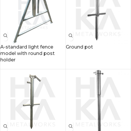
A-standard light fence
Ground pot
model with round post
holder