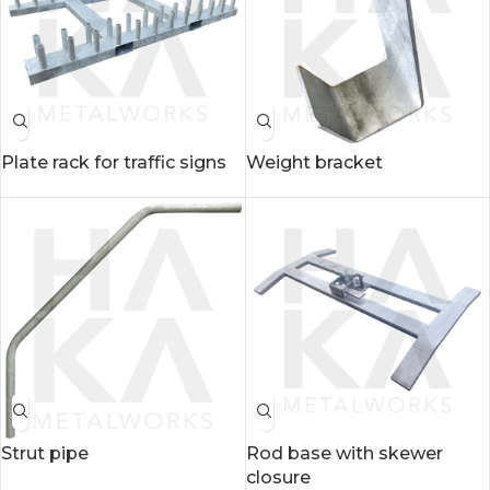
Plate rack for traffic signs
Weight bracket
Strut pipe
Rod base with skewer
closure