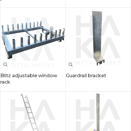
Blitz adjustable window
Guardrail bracket
rack