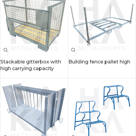
Stackable gitterbox with
Building fence pallet high
high carrying capacity