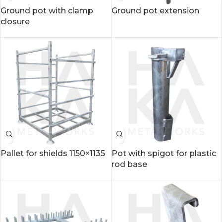
Ground pot with clamp
Ground pot extension
closure
Pallet for shields 1150×1135
Pot with spigot for plastic
rod base