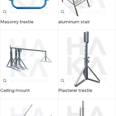
Masonry trestle
aluminum stair
Ceiling mount
Plasterer trestle