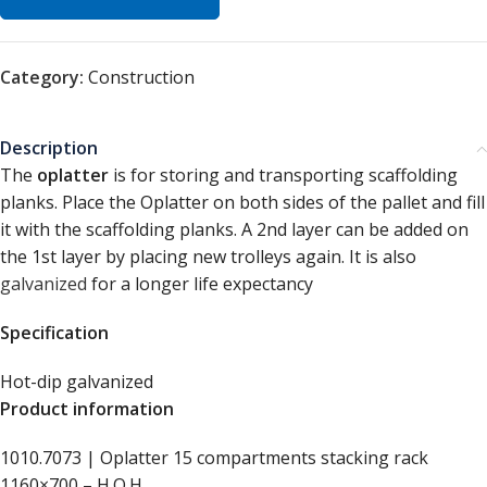
Category:
Construction
Description
The
oplatter
is for storing and transporting scaffolding
planks. Place the Oplatter on both sides of the pallet and fill
it with the scaffolding planks. A 2nd layer can be added on
the 1st layer by placing new trolleys again. It is also
galvanized
for a longer life expectancy
Specification
Hot-dip galvanized
Product information
1010.7073 | Oplatter 15 compartments stacking rack
1160×700 – H.O.H.