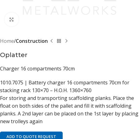
Click to enlarge
Home
Construction
Oplatter
Charger 16 compartments 70cm
1010.7075 | Battery charger 16 compartments 70cm for
stacking rack 130×70 – H.O.H. 1360×760
For storing and transporting scaffolding planks. Place the
float on both sides of the pallet and fill it with scaffolding
planks. A 2nd layer can be placed on the 1st layer by placing
new trolleys again
ADD TO QUOTE REQUEST