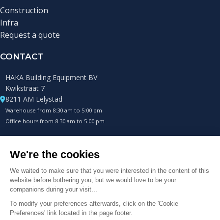
Construction
Infra
Request a quote
CONTACT
HAKA Building Equipment BV
Kwikstraat 7
8211 AM Lelystad
Warehouse from 8:30 am to 5:00 pm
Office hours from 8.30 am to 5.00 pm
+31 (0)85 0432400
Always available by phone.
info@hakametalworks.com
© 2025 HAKA Metalworks B.V. Alle rechten voorbehouden.