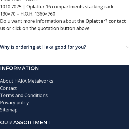
1010.7075 | Oplatter 16 compartments stacking rack
130×70 – H.O.H. 1360×760
Do u want more information about the
Oplatter
?
contact
us or click on the quotation button above
Why is ordering at Haka good for you?
INFORMATION
About HAKA Metalworks
Contact
Terms and Conditions
Privacy policy
Sitemap
OUR ASSORTMENT