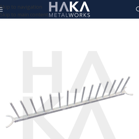
Skip to navigation
Skip to main content